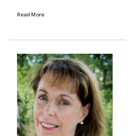
Read More