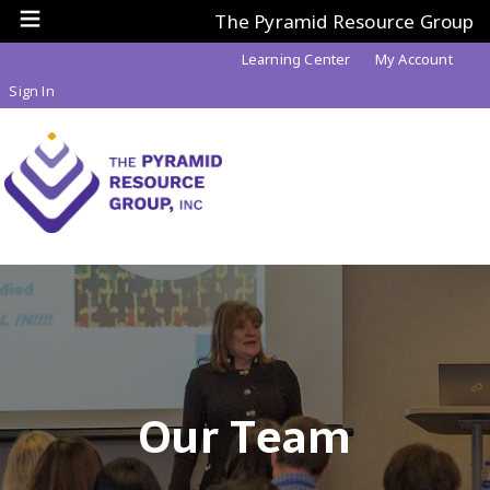
The Pyramid Resource Group
Learning Center
My Account
Sign In
Our Team