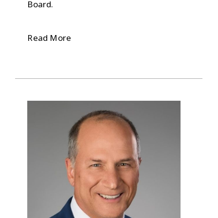
Board.
Read More