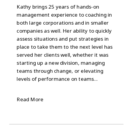
Kathy brings 25 years of hands-on
management experience to coaching in
both large corporations and in smaller
companies as well. Her ability to quickly
assess situations and put strategies in
place to take them to the next level has
served her clients well, whether it was
starting up a new division, managing
teams through change, or elevating
levels of performance on teams...
Read More