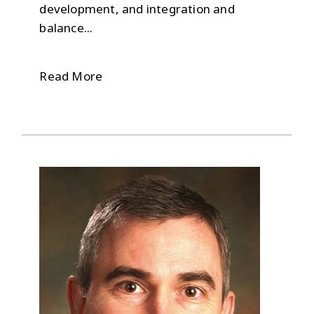
development, and integration and
balance...
Read More