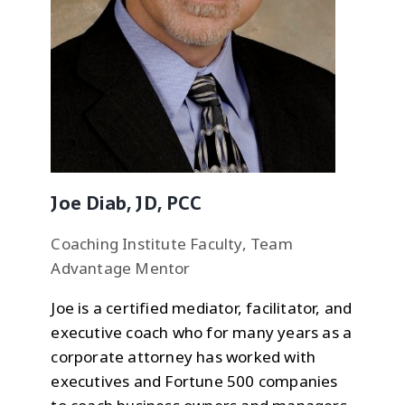
Joe Diab, JD, PCC
Coaching Institute Faculty, Team
Advantage Mentor
Joe is a certified mediator, facilitator, and
executive coach who for many years as a
corporate attorney has worked with
executives and Fortune 500 companies