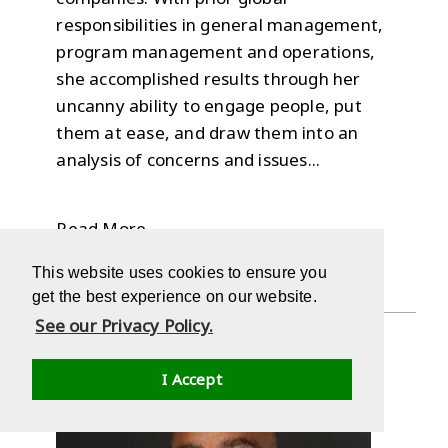
responsibilities in general management,
program management and operations,
she accomplished results through her
uncanny ability to engage people, put
them at ease, and draw them into an
analysis of concerns and issues...
Read More
This website uses cookies to ensure you
get the best experience on our website.
See our Privacy Policy.
I Accept