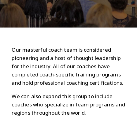
Our masterful coach team is considered
pioneering and a host of thought leadership
for the industry. All of our coaches have
completed coach-specific training programs
and hold professional coaching certifications.
We can also expand this group to include
coaches who specialize in team programs and
regions throughout the world.