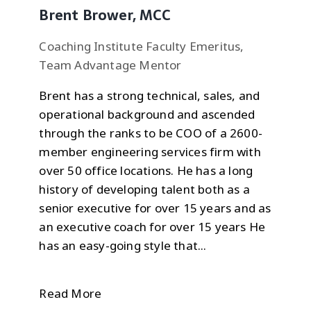
Brent Brower, MCC
Coaching Institute Faculty Emeritus,
Team Advantage Mentor
Brent has a strong technical, sales, and
operational background and ascended
through the ranks to be COO of a 2600-
member engineering services firm with
over 50 office locations. He has a long
history of developing talent both as a
senior executive for over 15 years and as
an executive coach for over 15 years He
has an easy-going style that...
Read More