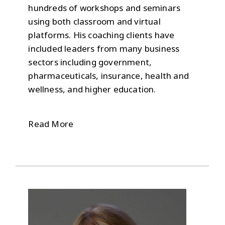
hundreds of workshops and seminars
using both classroom and virtual
platforms. His coaching clients have
included leaders from many business
sectors including government,
pharmaceuticals, insurance, health and
wellness, and higher education.
Read More