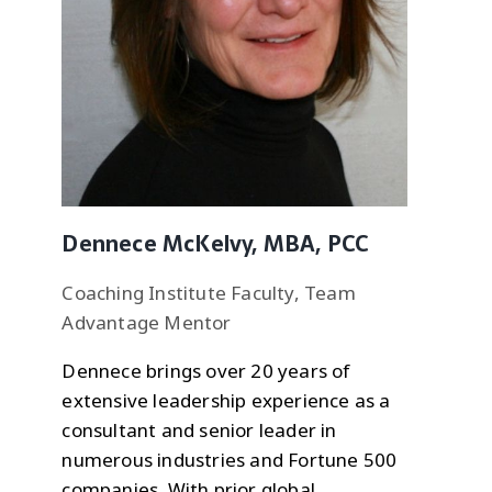
Dennece McKelvy, MBA, PCC
Coaching Institute Faculty, Team
Advantage Mentor
Dennece brings over 20 years of
extensive leadership experience as a
consultant and senior leader in
numerous industries and Fortune 500
companies. With prior global