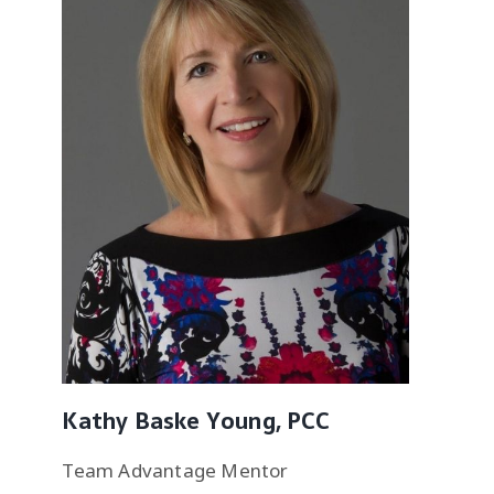
Kathy Baske Young, PCC
Team Advantage Mentor