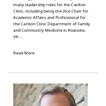
many leadership roles for the Carilion
Clinic, including being the Vice Chair for
Academic Affairs and Professional for
the Carilion Clinic Department of Family
and Community Medicine in Roanoke,
VA. ...
Read More