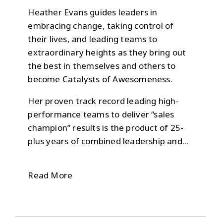
Heather Evans guides leaders in
embracing change, taking control of
their lives, and leading teams to
extraordinary heights as they bring out
the best in themselves and others to
become Catalysts of Awesomeness.
Her proven track record leading high-
performance teams to deliver “sales
champion” results is the product of 25-
plus years of combined leadership and...
Read More