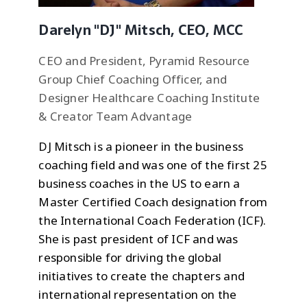
Darelyn "DJ" Mitsch, CEO, MCC
CEO and President, Pyramid Resource
Group Chief Coaching Officer, and
Designer Healthcare Coaching Institute
& Creator Team Advantage
DJ Mitsch is a pioneer in the business
coaching field and was one of the first 25
business coaches in the US to earn a
Master Certified Coach designation from
the International Coach Federation (ICF).
She is past president of ICF and was
responsible for driving the global
initiatives to create the chapters and
international representation on the