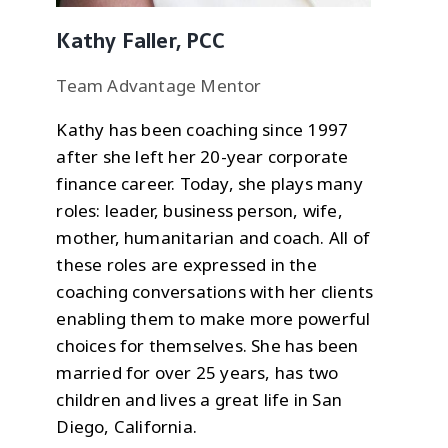
Kathy Faller, PCC
Team Advantage Mentor
Kathy has been coaching since 1997
after she left her 20-year corporate
finance career. Today, she plays many
roles: leader, business person, wife,
mother, humanitarian and coach. All of
these roles are expressed in the
coaching conversations with her clients
enabling them to make more powerful
choices for themselves. She has been
married for over 25 years, has two
children and lives a great life in San
Diego, California.