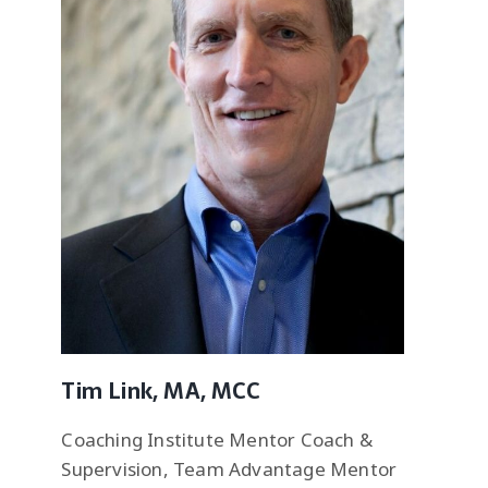
Tim Link, MA, MCC
Coaching Institute Mentor Coach &
Supervision, Team Advantage Mentor