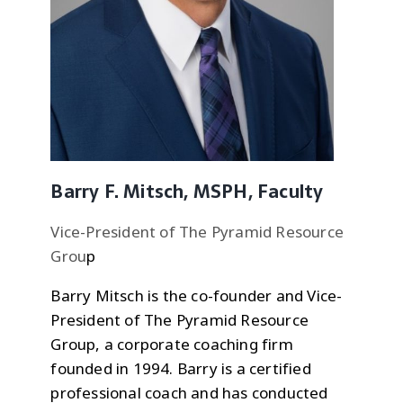
Barry F. Mitsch, MSPH, Faculty
Vice-President of The Pyramid Resource
Grou
p
Barry Mitsch is the co-founder and Vice-
President of The Pyramid Resource
Group, a corporate coaching firm
founded in 1994. Barry is a certified
professional coach and has conducted