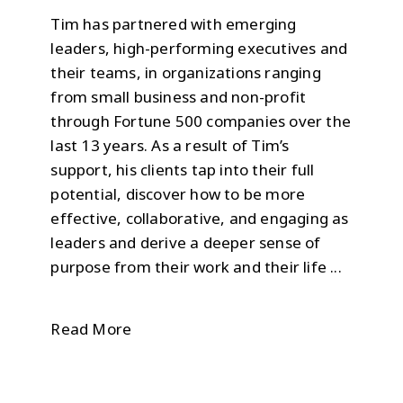
Tim has partnered with emerging
leaders, high-performing executives and
their teams, in organizations ranging
from small business and non-profit
through Fortune 500 companies over the
last 13 years. As a result of Tim’s
support, his clients tap into their full
potential, discover how to be more
effective, collaborative, and engaging as
leaders and derive a deeper sense of
purpose from their work and their life ...
Read More