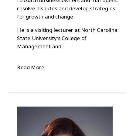
to coach business owners and managers,
resolve disputes and develop strategies
for growth and change.
He is a visiting lecturer at North Carolina
State University’s College of
Management and...
Read More