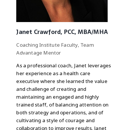
Janet Crawford, PCC, MBA/MHA
Coaching Institute Faculty, Team
Advantage Mentor
As a professional coach, Janet leverages
her experience as a health care
executive where she learned the value
and challenge of creating and
maintaining an engaged and highly
trained staff, of balancing attention on
both strategy and operations, and of
cultivating a style of courage and
collaboration to improve results. Janet