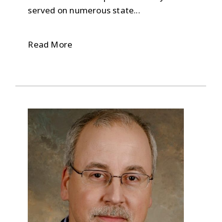
served on numerous state...
Read More