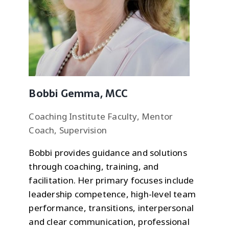
Bobbi Gemma, MCC
Coaching Institute Faculty, Mentor
Coach, Supervision
Bobbi provides guidance and solutions
through coaching, training, and
facilitation. Her primary focuses include
leadership competence, high-level team
performance, transitions, interpersonal
and clear communication, professional