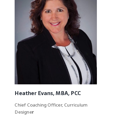
Heather Evans, MBA, PCC
Chief Coaching Officer, Curriculum
Designe
r