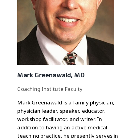
Mark Greenawald, MD
Coaching Institute Faculty
Mark Greenawald is a family physician,
physician leader, speaker, educator,
workshop facilitator, and writer. In
addition to having an active medical
teaching practice, he presently serves in