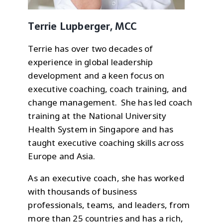
Terrie Lupberger, MCC
Terrie has over two decades of
experience in global leadership
development and a keen focus on
executive coaching, coach training, and
change management. She has led coach
training at the National University
Health System in Singapore and has
taught executive coaching skills across
Europe and Asia.
As an executive coach, she has worked
with thousands of business
professionals, teams, and leaders, from
more than 25 countries and has a rich,