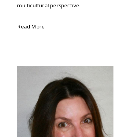
multicultural perspective.
Read More