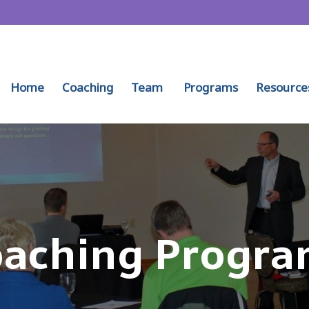
Home
Coaching
Team
Programs
Resource
aching Progra