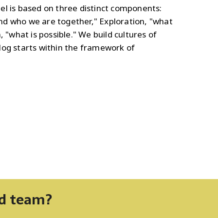
el is based on three distinct components:
d who we are together," Exploration, "what
, "what is possible." We build cultures of
log starts within the framework of
nd team?