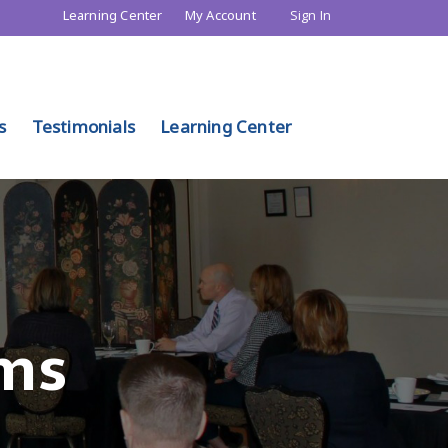
Learning Center
My Account
Sign In
s
Testimonials
Learning Center
ms