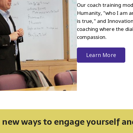
Our coach training mod
Humanity, "who I am an
is true," and Innovation
coaching where the dia
compassion.
Learn More
 new ways to engage yourself a