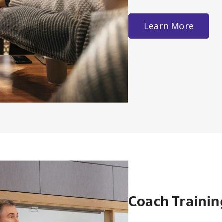
Learn More
Coach Trainin