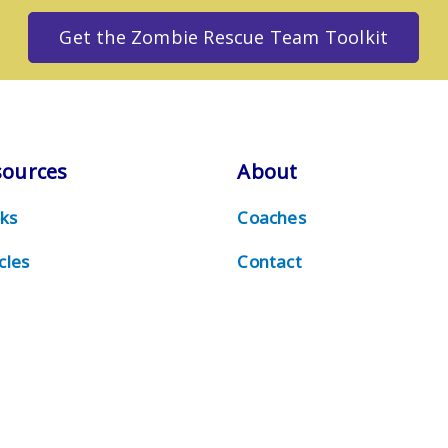
Get the Zombie Rescue Team Toolkit
sources
About
ks
Coaches
cles
Contact