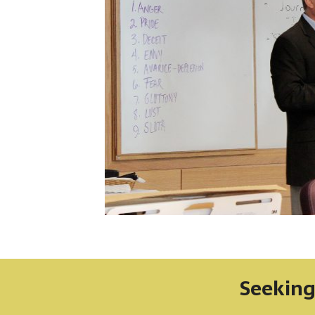
Seeking