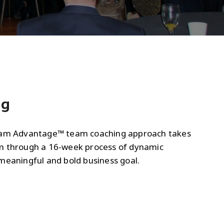
ng
eam Advantage™ team coaching approach takes
m through a 16-week process of dynamic
meaningful and bold business goal.