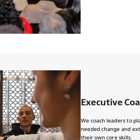
Executive Co
We coach leaders to pla
needed change and ext
their own core skills.