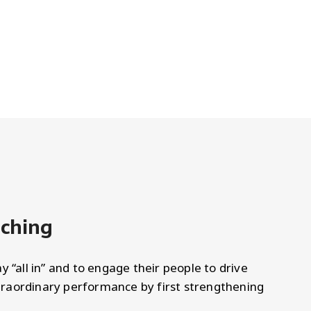
aching
y “all in” and to engage their people to drive
raordinary performance by first strengthening