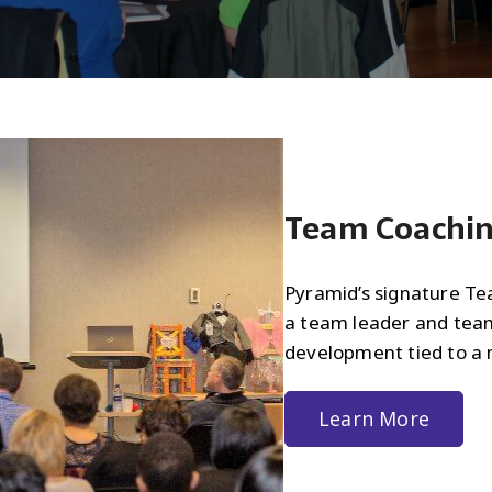
Team Coachi
Pyramid’s signature T
a team leader and tea
development tied to a 
Learn More