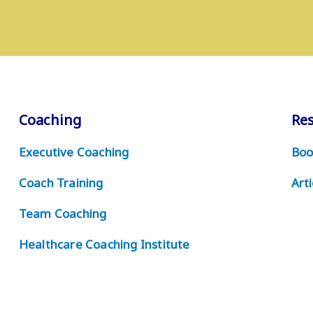
Coaching
Re
Executive Coaching
Boo
Coach Training
Arti
Team Coaching
Healthcare Coaching Institute