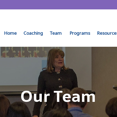
Home
Coaching
Team
Programs
Resource
Our Team