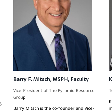
Barry F. Mitsch, MSPH, Faculty
K
Vice-President of The Pyramid Resource
T
Grou
p
K
 &
Barry Mitsch is the co-founder and Vice-
m