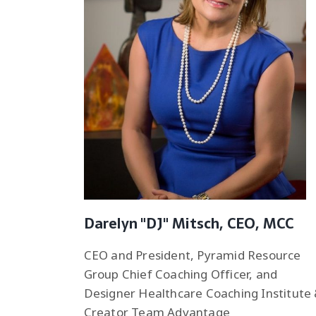
Darelyn "DJ" Mitsch, CEO, MCC
CEO and President, Pyramid Resource
Group Chief Coaching Officer, and
Designer Healthcare Coaching Institute
Creator Team Advantage