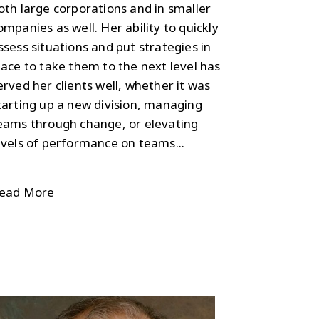
oth large corporations and in smaller
ompanies as well. Her ability to quickly
ssess situations and put strategies in
lace to take them to the next level has
erved her clients well, whether it was
tarting up a new division, managing
eams through change, or elevating
evels of performance on teams...
ead More