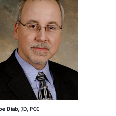
oe Diab, JD, PCC