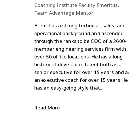
Coaching Institute Faculty Emeritus,
Team Advantage Mentor
Brent has a strong technical, sales, and
operational background and ascended
through the ranks to be COO of a 2600-
member engineering services firm with
over 50 office locations. He has a long
history of developing talent both as a
senior executive for over 15 years and a
an executive coach for over 15 years He
has an easy-going style that...
Read More