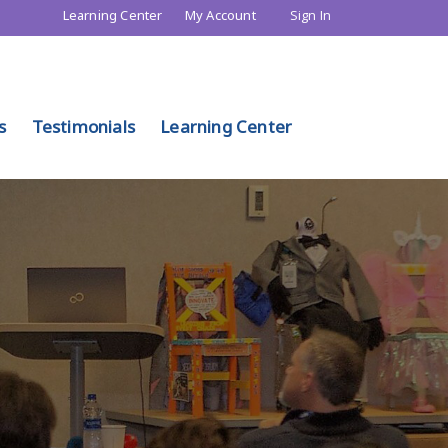
Learning Center
My Account
Sign In
s
Testimonials
Learning Center