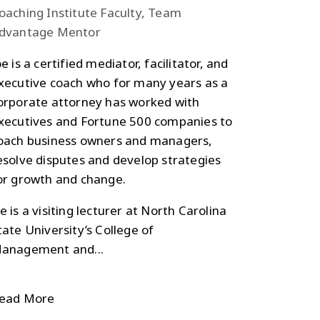
oaching Institute Faculty, Team
dvantage Mentor
oe is a certified mediator, facilitator, and
xecutive coach who for many years as a
orporate attorney has worked with
xecutives and Fortune 500 companies to
oach business owners and managers,
esolve disputes and develop strategies
or growth and change.
e is a visiting lecturer at North Carolina
tate University’s College of
anagement and...
ead More