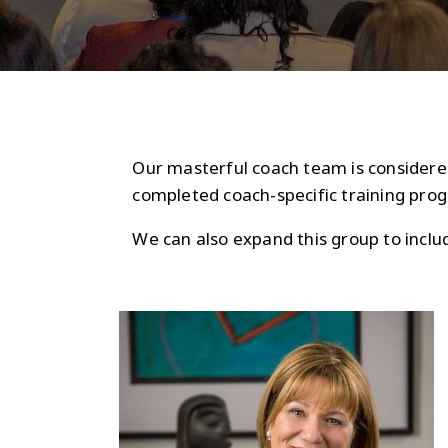
Our masterful coach team is considered
completed coach-specific training prog
We can also expand this group to incl