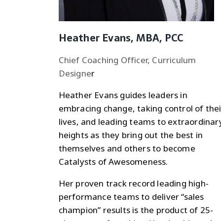
Heather Evans, MBA, PCC
Chief Coaching Officer, Curriculum
Designe
r
Heather Evans guides leaders in
embracing change, taking control of thei
lives, and leading teams to extraordinar
heights as they bring out the best in
themselves and others to become
Catalysts of Awesomeness.
Her proven track record leading high-
performance teams to deliver “sales
champion” results is the product of 25-