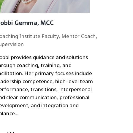
obbi Gemma, MCC
oaching Institute Faculty, Mentor Coach,
upervision
obbi provides guidance and solutions
hrough coaching, training, and
acilitation. Her primary focuses include
eadership competence, high-level team
erformance, transitions, interpersonal
nd clear communication, professional
evelopment, and integration and
alance...