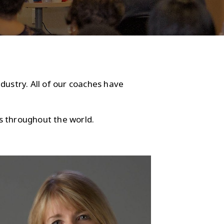
dustry. All of our coaches have
s throughout the world.