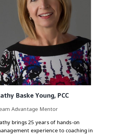
athy Baske Young, PCC
eam Advantage Mentor
athy brings 25 years of hands-on
anagement experience to coaching in