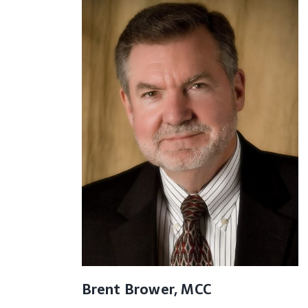
Brent Brower, MCC