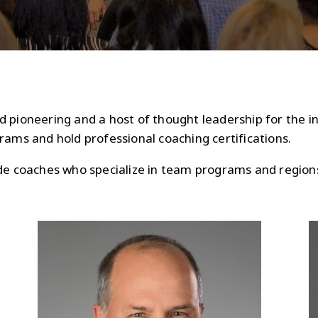
 pioneering and a host of thought leadership for the in
rams and hold professional coaching certifications.
ude coaches who specialize in team programs and region