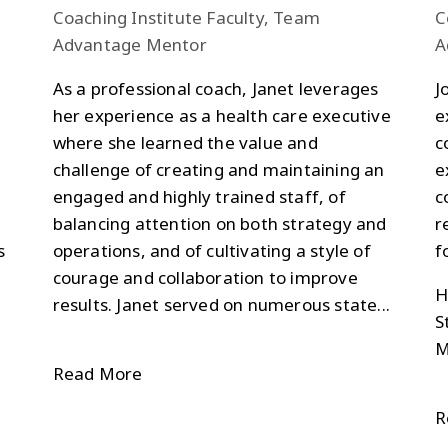
Coaching Institute Faculty, Team
C
Advantage Mentor
A
As a professional coach, Janet leverages
J
her experience as a health care executive
e
where she learned the value and
c
challenge of creating and maintaining an
e
engaged and highly trained staff, of
c
balancing attention on both strategy and
r
s
operations, and of cultivating a style of
f
courage and collaboration to improve
H
results. Janet served on numerous state...
S
M
Read More
R