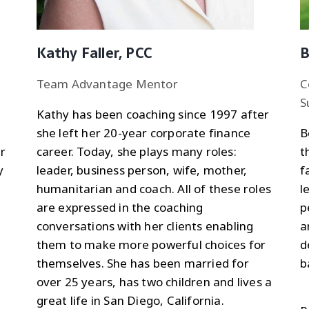
Kathy Faller, PCC
B
Team Advantage Mentor
C
S
Kathy has been coaching since 1997 after
she left her 20-year corporate finance
B
r
career. Today, she plays many roles:
t
y
leader, business person, wife, mother,
f
humanitarian and coach. All of these roles
l
are expressed in the coaching
p
conversations with her clients enabling
a
them to make more powerful choices for
d
themselves. She has been married for
b
over 25 years, has two children and lives a
great life in San Diego, California.