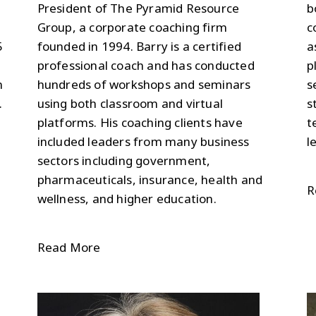
President of The Pyramid Resource
b
Group, a corporate coaching firm
c
5
founded in 1994. Barry is a certified
a
professional coach and has conducted
p
m
hundreds of workshops and seminars
s
.
using both classroom and virtual
s
platforms. His coaching clients have
t
included leaders from many business
l
sectors including government,
pharmaceuticals, insurance, health and
R
wellness, and higher education.
Read More