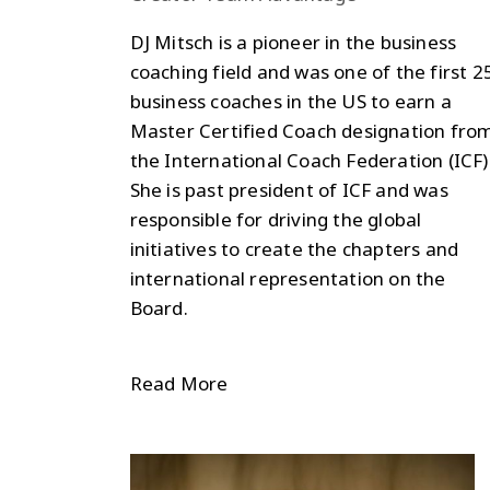
DJ Mitsch is a pioneer in the business
coaching field and was one of the first 2
business coaches in the US to earn a
Master Certified Coach designation fro
the International Coach Federation (ICF)
She is past president of ICF and was
responsible for driving the global
initiatives to create the chapters and
international representation on the
Board.
Read More