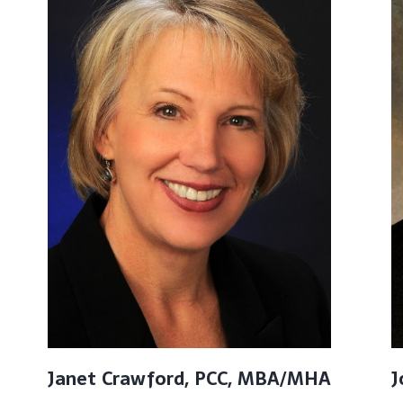
Janet Crawford, PCC, MBA/MHA
J