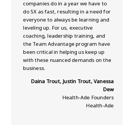
companies do in a year we have to
do 5X as fast, resulting in a need for
everyone to always be learning and
leveling up. For us, executive
coaching, leadership training, and
the Team Advantage program have
been critical in helping us keep up
with these nuanced demands on the
business.
Daina Trout, Justin Trout, Vanessa
Dew
Health-Ade Founders
Health-Ade