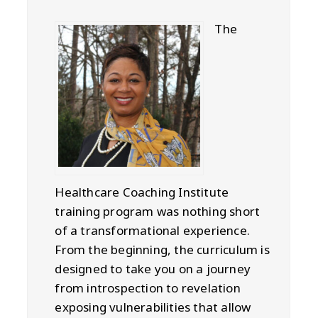
The
Healthcare Coaching Institute
training program was nothing short
of a transformational experience.
From the beginning, the curriculum is
designed to take you on a journey
from introspection to revelation
exposing vulnerabilities that allow