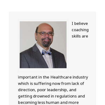
I believe
coaching
skills are
important in the Healthcare industry
which is suffering now from lack of
direction, poor leadership, and
getting drowned in regulations and
becoming less human and more