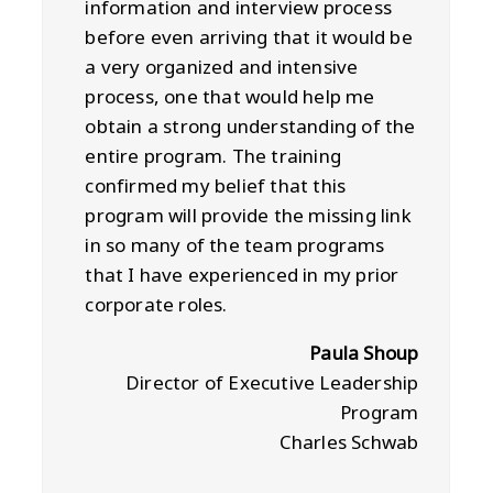
information and interview process
before even arriving that it would be
a very organized and intensive
process, one that would help me
obtain a strong understanding of the
entire program. The training
confirmed my belief that this
program will provide the missing link
in so many of the team programs
that I have experienced in my prior
corporate roles.
Paula Shoup
Director of Executive Leadership
Program
Charles Schwab