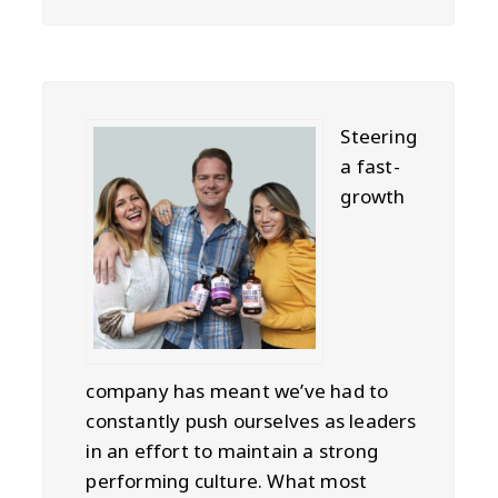
Steering
a fast-
growth
company has meant we’ve had to
constantly push ourselves as leaders
in an effort to maintain a strong
performing culture. What most