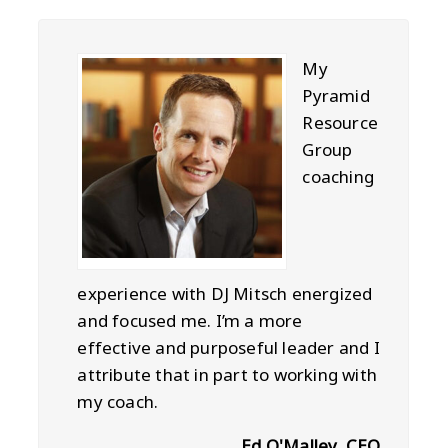
My
Pyramid
Resource
Group
coaching
experience with DJ Mitsch energized
and focused me. I’m a more
effective and purposeful leader and I
attribute that in part to working with
my coach.
Ed O'Malley, CEO