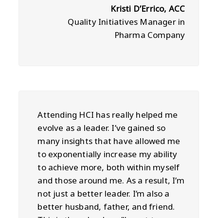
Kristi D’Errico, ACC
Quality Initiatives Manager in
Pharma Company
Attending HCI has really helped me
evolve as a leader. I’ve gained so
many insights that have allowed me
to exponentially increase my ability
to achieve more, both within myself
and those around me. As a result, I’m
not just a better leader. I’m also a
better husband, father, and friend.