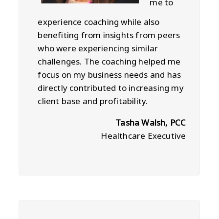
me to
experience coaching while also
benefiting from insights from peers
who were experiencing similar
challenges. The coaching helped me
focus on my business needs and has
directly contributed to increasing my
client base and profitability.
Tasha Walsh, PCC
Healthcare Executive