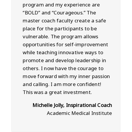
program and my experience are
“BOLD” and “Courageous.” The
master coach faculty create a safe
place for the participants to be
vulnerable. The program allows
opportunities for self-improvement
while teaching innovative ways to
promote and develop leadership in
others. I now have the courage to
move forward with my inner passion
and calling. I am more confident!
This was a great investment.
Michelle Jolly, Inspirational Coach
Academic Medical Institute