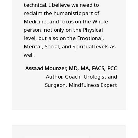
technical. I believe we need to
reclaim the humanistic part of
Medicine, and focus on the Whole
person, not only on the Physical
level, but also on the Emotional,
Mental, Social, and Spiritual levels as
well.
Assaad Mounzer, MD, MA, FACS, PCC
Author, Coach, Urologist and
Surgeon, Mindfulness Expert