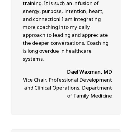
training. It is such an infusion of
energy, purpose, intention, heart,
and connection! I am integrating
more coaching into my daily
approach to leading and appreciate
the deeper conversations. Coaching
is long overdue in healthcare
systems.
Dael Waxman, MD
Vice Chair, Professional Development
and Clinical Operations, Department
of Family Medicine