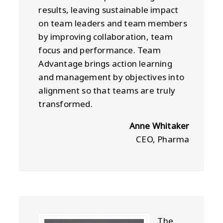
results, leaving sustainable impact
on team leaders and team members
by improving collaboration, team
focus and performance. Team
Advantage brings action learning
and management by objectives into
alignment so that teams are truly
transformed.
Anne Whitaker
CEO, Pharma
The