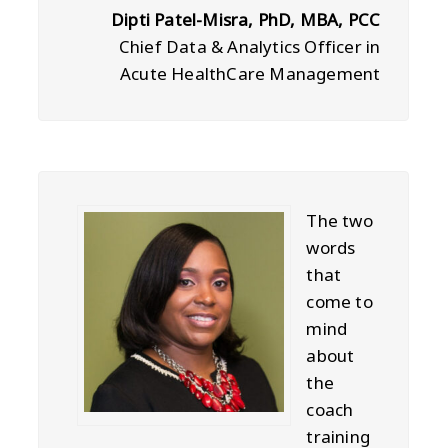
Dipti Patel-Misra, PhD, MBA, PCC
Chief Data & Analytics Officer in
Acute HealthCare Management
The two
words
that
come to
mind
about
the
coach
training