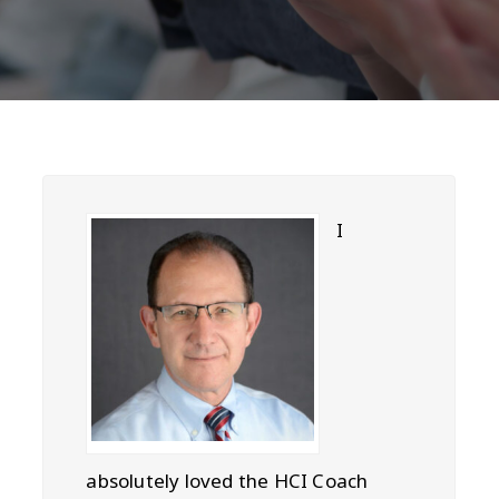
I
absolutely loved the HCI Coach