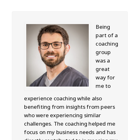
Being
part of a
coaching
group
was a
great
way for
me to
experience coaching while also
benefiting from insights from peers
who were experiencing similar
challenges. The coaching helped me
focus on my business needs and has