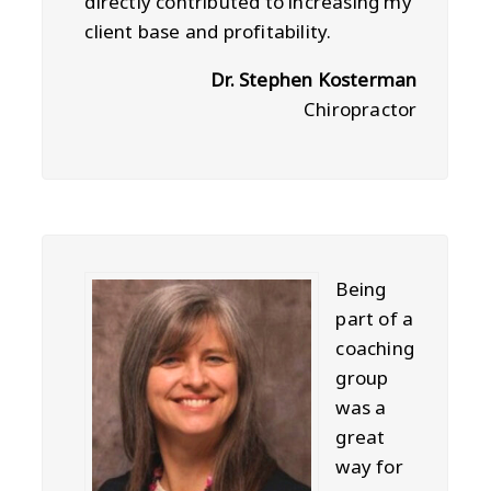
directly contributed to increasing my
client base and profitability.
Dr. Stephen Kosterman
Chiropractor
Being
part of a
coaching
group
was a
great
way for