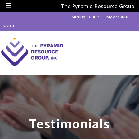
The Pyramid Resource Group
Learning Center
My Account
Sign In
Testimonials