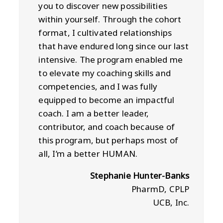
you to discover new possibilities
within yourself. Through the cohort
format, I cultivated relationships
that have endured long since our last
intensive. The program enabled me
to elevate my coaching skills and
competencies, and I was fully
equipped to become an impactful
coach. I am a better leader,
contributor, and coach because of
this program, but perhaps most of
all, I’m a better HUMAN.
Stephanie Hunter-Banks
PharmD, CPLP
UCB, Inc.