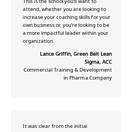
This is the school you’ll want to
attend, whether you are looking to
increase your coaching skills for your
own business or, you’re looking to be
a more impactful leader within your
organization.
Lance Griffin, Green Belt Lean
Sigma, ACC
Commercial Training & Development
in Pharma Company
It was clear from the initial