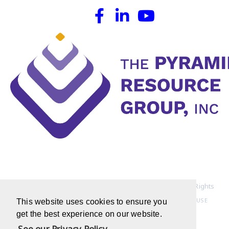
Copyright © 1994-2022 Pyramid Resource Group, Inc. All Rights
Reserved
HOME PAGE
|
PRIVACY POLICY
|
TERMS OF USE
This website uses cookies to ensure you
get the best experience on our website.
See our Privacy Policy.