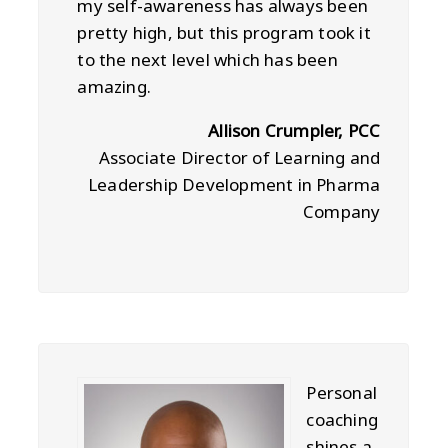
my self-awareness has always been
pretty high, but this program took it
to the next level which has been
amazing.
Allison Crumpler, PCC
Associate Director of Learning and
Leadership Development in Pharma
Company
Personal
coaching
shines a