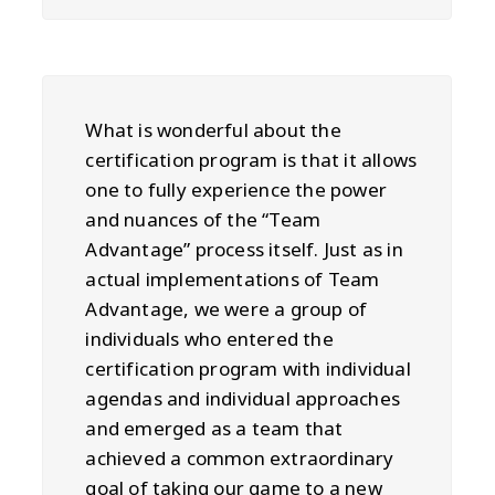
What is wonderful about the
certification program is that it allows
one to fully experience the power
and nuances of the “Team
Advantage” process itself. Just as in
actual implementations of Team
Advantage, we were a group of
individuals who entered the
certification program with individual
agendas and individual approaches
and emerged as a team that
achieved a common extraordinary
goal of taking our game to a new