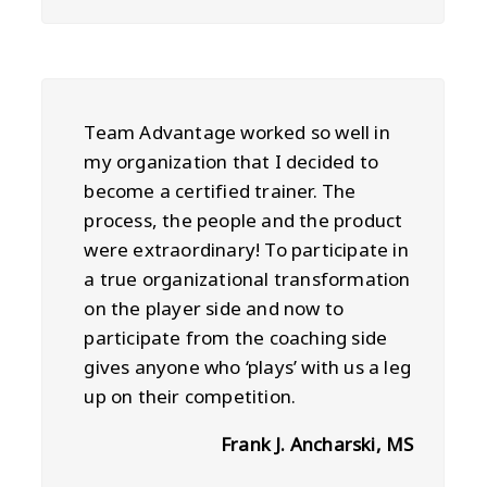
Team Advantage worked so well in
my organization that I decided to
become a certified trainer. The
process, the people and the product
were extraordinary! To participate in
a true organizational transformation
on the player side and now to
participate from the coaching side
gives anyone who ‘plays’ with us a leg
up on their competition.
Frank J. Ancharski, MS