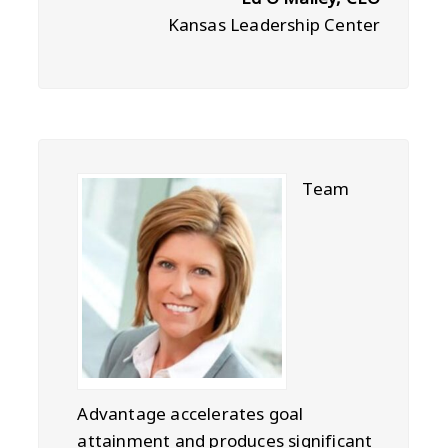
Kansas Leadership Center
Team
Advantage accelerates goal
attainment and produces significant