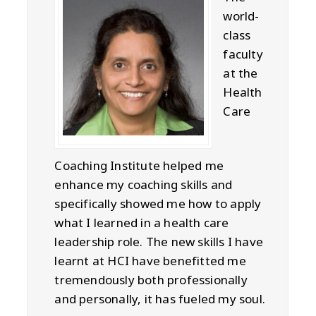
world-
class
faculty
at the
Health
Care
Coaching Institute helped me
enhance my coaching skills and
specifically showed me how to apply
what I learned in a health care
leadership role. The new skills I have
learnt at HCI have benefitted me
tremendously both professionally
and personally, it has fueled my soul.