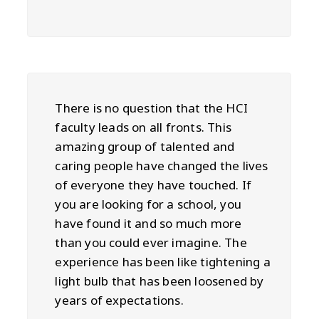
There is no question that the HCI
faculty leads on all fronts. This
amazing group of talented and
caring people have changed the lives
of everyone they have touched. If
you are looking for a school, you
have found it and so much more
than you could ever imagine. The
experience has been like tightening a
light bulb that has been loosened by
years of expectations.