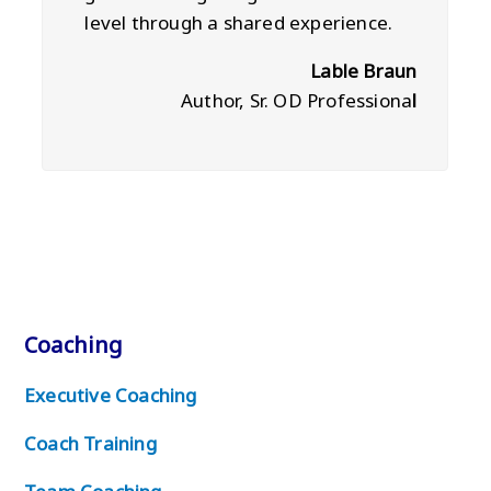
level through a shared experience.
Lable Braun
Author, Sr. OD Professiona
l
Coaching
Executive Coaching
Coach Training