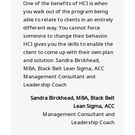
One of the benefits of HCI is when
you walk out of the program being
able to relate to clients in an entirely
different way. You cannot force
someone to change their behavior.
HCI gives you the skills to enable the
client to come up with their own plan
and solution. Sandra Birckhead,
MBA, Black Belt Lean Sigma, ACC
Management Consultant and
Leadership Coach
Sandra Birckhead, MBA, Black Belt
Lean Sigma, ACC
Management Consultant and
Leadership Coach