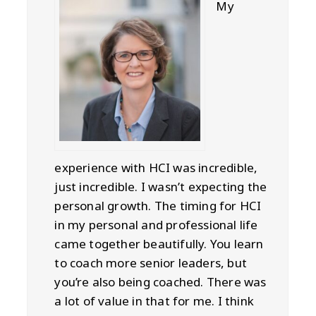
My
experience with HCI was incredible,
just incredible. I wasn’t expecting the
personal growth. The timing for HCI
in my personal and professional life
came together beautifully. You learn
to coach more senior leaders, but
you’re also being coached. There was
a lot of value in that for me. I think