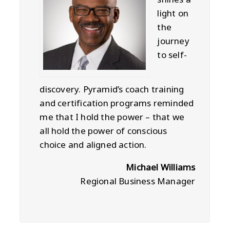
light on
the
journey
to self-
discovery. Pyramid’s coach training
and certification programs reminded
me that I hold the power – that we
all hold the power of conscious
choice and aligned action.
Michael Williams
Regional Business Manager