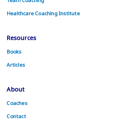
Team Coaching
Healthcare Coaching Institute
Resources
Books
Articles
About
Coaches
Contact