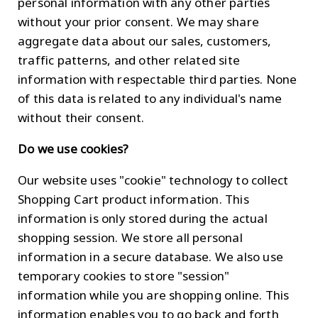
personal information with any other parties
without your prior consent. We may share
aggregate data about our sales, customers,
traffic patterns, and other related site
information with respectable third parties. None
of this data is related to any individual's name
without their consent.
Do we use cookies?
Our website uses "cookie" technology to collect
Shopping Cart product information. This
information is only stored during the actual
shopping session. We store all personal
information in a secure database. We also use
temporary cookies to store "session"
information while you are shopping online. This
information enables you to go back and forth