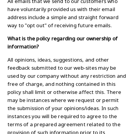
All emails that we send to our customers who
have voluntarily provided us with their email
address include a simple and straight forward
way to "opt out" of receiving future emails.
What is the policy regarding our ownership of
information?
All opinions, ideas, suggestions, and other
feedback submitted to our web-sites may be
used by our company without any restriction and
free of charge, and nothing contained in this
policy shall limit or otherwise affect this. There
may be instances where we request or permit
the submission of your opinions/ideas. In such
instances you will be required to agree to the
terms of a prepared agreement related to the
provision of such information prior to its