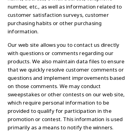
number, etc., as well as information related to
customer satisfaction surveys, customer
purchasing habits or other purchasing
information.
Our web site allows you to contact us directly
with questions or comments regarding our
products. We also maintain data files to ensure
that we quickly resolve customer comments or
questions and implement improvements based
on those comments. We may conduct
sweepstakes or other contests on our web site,
which require personal information to be
provided to qualify for participation in the
promotion or contest. This information is used
primarily as a means to notify the winners.