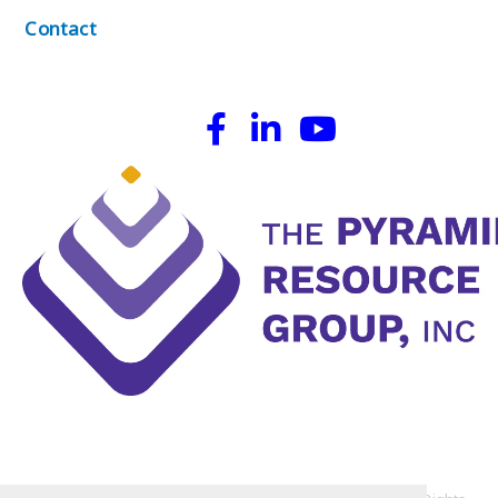
Contact