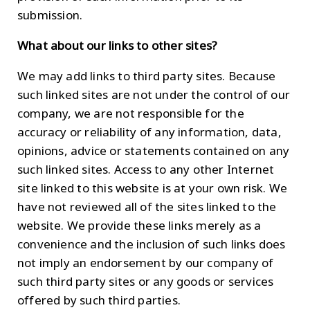
submission.
What about our links to other sites?
We may add links to third party sites. Because
such linked sites are not under the control of our
company, we are not responsible for the
accuracy or reliability of any information, data,
opinions, advice or statements contained on any
such linked sites. Access to any other Internet
site linked to this website is at your own risk. We
have not reviewed all of the sites linked to the
website. We provide these links merely as a
convenience and the inclusion of such links does
not imply an endorsement by our company of
such third party sites or any goods or services
offered by such third parties.