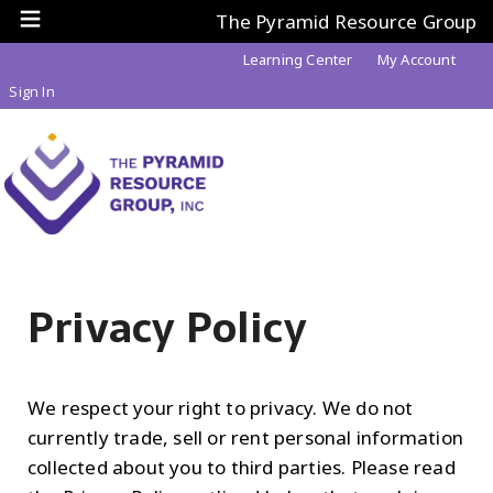
The Pyramid Resource Group
Learning Center
My Account
Sign In
Privacy Policy
We respect your right to privacy. We do not
currently trade, sell or rent personal information
collected about you to third parties. Please read