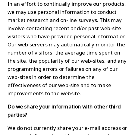
In an effort to continually improve our products,
we may use personal information to conduct
market research and on-line surveys. This may
involve contacting recent and/or past web-site
visitors who have provided personal information.
Our web servers may automatically monitor the
number of visitors, the average time spent on
the site, the popularity of our web-sites, and any
programming errors or failures on any of our
web-sites in order to determine the
effectiveness of our web-site and to make
improvements to the website.
Do we share your information with other third
parties?
We do not currently share your e-mail address or