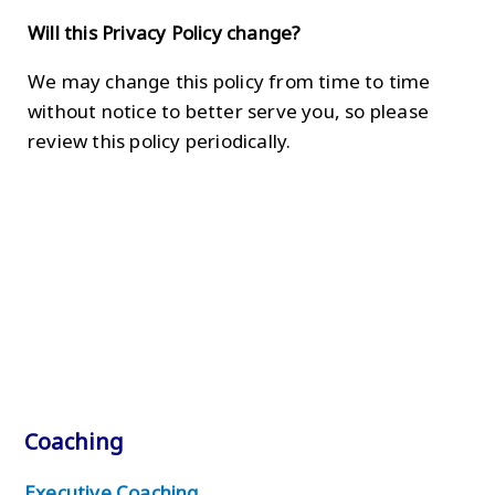
Will this Privacy Policy change?
We may change this policy from time to time
without notice to better serve you, so please
review this policy periodically.
Coaching
Executive Coaching