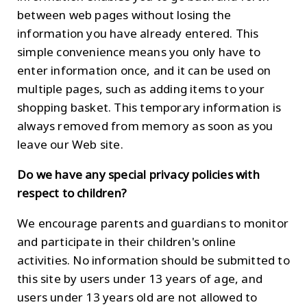
between web pages without losing the
information you have already entered. This
simple convenience means you only have to
enter information once, and it can be used on
multiple pages, such as adding items to your
shopping basket. This temporary information is
always removed from memory as soon as you
leave our Web site.
Do we have any special privacy policies with
respect to children?
We encourage parents and guardians to monitor
and participate in their children's online
activities. No information should be submitted to
this site by users under 13 years of age, and
users under 13 years old are not allowed to