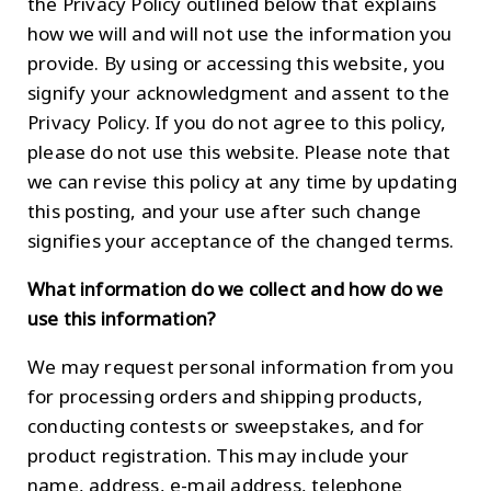
the Privacy Policy outlined below that explains
how we will and will not use the information you
provide. By using or accessing this website, you
signify your acknowledgment and assent to the
Privacy Policy. If you do not agree to this policy,
please do not use this website. Please note that
we can revise this policy at any time by updating
this posting, and your use after such change
signifies your acceptance of the changed terms.
What information do we collect and how do we
use this information?
We may request personal information from you
for processing orders and shipping products,
conducting contests or sweepstakes, and for
product registration. This may include your
name, address, e-mail address, telephone