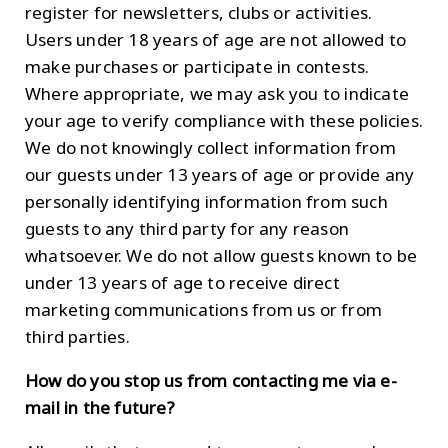
register for newsletters, clubs or activities.
Users under 18 years of age are not allowed to
make purchases or participate in contests.
Where appropriate, we may ask you to indicate
your age to verify compliance with these policies.
We do not knowingly collect information from
our guests under 13 years of age or provide any
personally identifying information from such
guests to any third party for any reason
whatsoever. We do not allow guests known to be
under 13 years of age to receive direct
marketing communications from us or from
third parties.
How do you stop us from contacting me via e-
mail in the future?