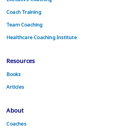
Coach Training
Team Coaching
Healthcare Coaching Institute
Resources
Books
Articles
About
Coaches