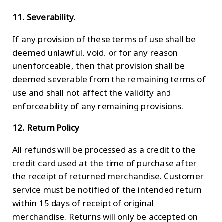
11. Severability.
If any provision of these terms of use shall be
deemed unlawful, void, or for any reason
unenforceable, then that provision shall be
deemed severable from the remaining terms of
use and shall not affect the validity and
enforceability of any remaining provisions.
12. Return Policy
All refunds will be processed as a credit to the
credit card used at the time of purchase after
the receipt of returned merchandise. Customer
service must be notified of the intended return
within 15 days of receipt of original
merchandise. Returns will only be accepted on