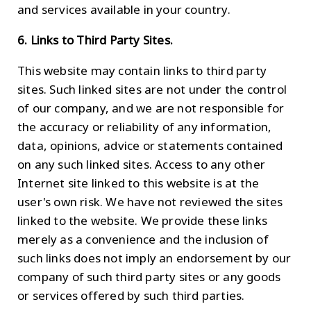
and services available in your country.
6. Links to Third Party Sites.
This website may contain links to third party
sites. Such linked sites are not under the control
of our company, and we are not responsible for
the accuracy or reliability of any information,
data, opinions, advice or statements contained
on any such linked sites. Access to any other
Internet site linked to this website is at the
user's own risk. We have not reviewed the sites
linked to the website. We provide these links
merely as a convenience and the inclusion of
such links does not imply an endorsement by our
company of such third party sites or any goods
or services offered by such third parties.