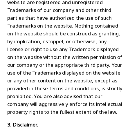
website are registered and unregistered
Trademarks of our company and other third
parties that have authorized the use of such
Trademarks on the website. Nothing contained
on the website should be construed as granting,
by implication, estoppel, or otherwise, any
license or right to use any Trademark displayed
on the website without the written permission of
our company or the appropriate third party. Your
use of the Trademarks displayed on the website,
or any other content on the website, except as
provided in these terms and conditions, is strictly
prohibited. You are also advised that our
company will aggressively enforce its intellectual
property rights to the fullest extent of the law.
3. Disclaimer.