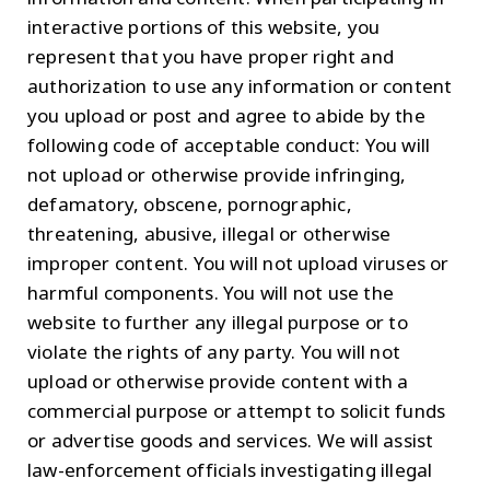
interactive portions of this website, you
represent that you have proper right and
authorization to use any information or content
you upload or post and agree to abide by the
following code of acceptable conduct: You will
not upload or otherwise provide infringing,
defamatory, obscene, pornographic,
threatening, abusive, illegal or otherwise
improper content. You will not upload viruses or
harmful components. You will not use the
website to further any illegal purpose or to
violate the rights of any party. You will not
upload or otherwise provide content with a
commercial purpose or attempt to solicit funds
or advertise goods and services. We will assist
law-enforcement officials investigating illegal