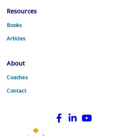
Resources
Books
Articles
About
Coaches
Contact