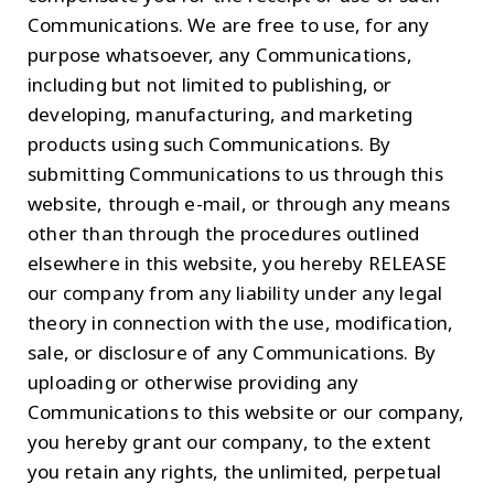
Communications. We are free to use, for any
purpose whatsoever, any Communications,
including but not limited to publishing, or
developing, manufacturing, and marketing
products using such Communications. By
submitting Communications to us through this
website, through e-mail, or through any means
other than through the procedures outlined
elsewhere in this website, you hereby RELEASE
our company from any liability under any legal
theory in connection with the use, modification,
sale, or disclosure of any Communications. By
uploading or otherwise providing any
Communications to this website or our company,
you hereby grant our company, to the extent
you retain any rights, the unlimited, perpetual