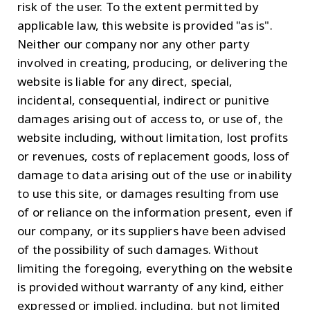
risk of the user. To the extent permitted by
applicable law, this website is provided "as is".
Neither our company nor any other party
involved in creating, producing, or delivering the
website is liable for any direct, special,
incidental, consequential, indirect or punitive
damages arising out of access to, or use of, the
website including, without limitation, lost profits
or revenues, costs of replacement goods, loss of
damage to data arising out of the use or inability
to use this site, or damages resulting from use
of or reliance on the information present, even if
our company, or its suppliers have been advised
of the possibility of such damages. Without
limiting the foregoing, everything on the website
is provided without warranty of any kind, either
expressed or implied, including, but not limited