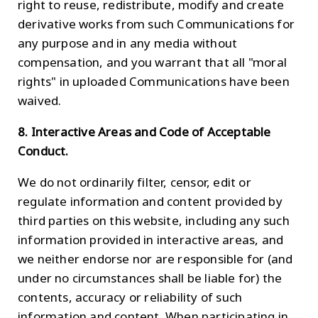
right to reuse, redistribute, modify and create
derivative works from such Communications for
any purpose and in any media without
compensation, and you warrant that all "moral
rights" in uploaded Communications have been
waived.
8. Interactive Areas and Code of Acceptable
Conduct.
We do not ordinarily filter, censor, edit or
regulate information and content provided by
third parties on this website, including any such
information provided in interactive areas, and
we neither endorse nor are responsible for (and
under no circumstances shall be liable for) the
contents, accuracy or reliability of such
information and content. When participating in