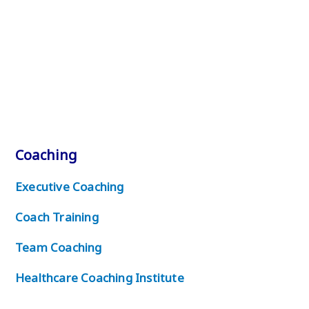
Coaching
Executive Coaching
Coach Training
Team Coaching
Healthcare Coaching Institute