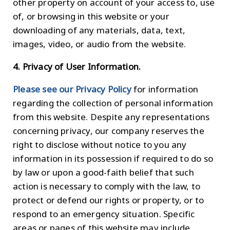
other property on account of your access to, use
of, or browsing in this website or your
downloading of any materials, data, text,
images, video, or audio from the website.
4. Privacy of User Information.
Please see our Privacy Policy
for information
regarding the collection of personal information
from this website. Despite any representations
concerning privacy, our company reserves the
right to disclose without notice to you any
information in its possession if required to do so
by law or upon a good-faith belief that such
action is necessary to comply with the law, to
protect or defend our rights or property, or to
respond to an emergency situation. Specific
areas or pages of this website may include