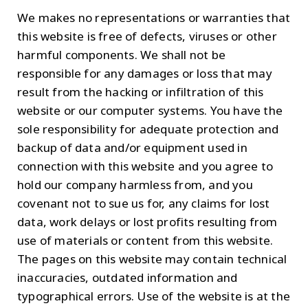
We makes no representations or warranties that
this website is free of defects, viruses or other
harmful components. We shall not be
responsible for any damages or loss that may
result from the hacking or infiltration of this
website or our computer systems. You have the
sole responsibility for adequate protection and
backup of data and/or equipment used in
connection with this website and you agree to
hold our company harmless from, and you
covenant not to sue us for, any claims for lost
data, work delays or lost profits resulting from
use of materials or content from this website.
The pages on this website may contain technical
inaccuracies, outdated information and
typographical errors. Use of the website is at the