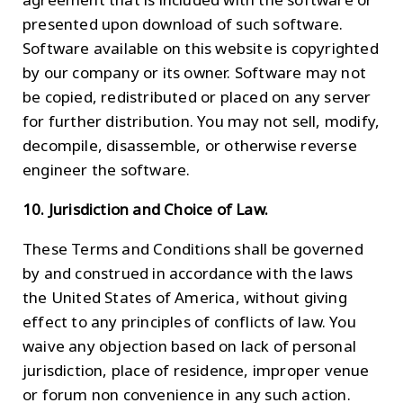
presented upon download of such software.
Software available on this website is copyrighted
by our company or its owner. Software may not
be copied, redistributed or placed on any server
for further distribution. You may not sell, modify,
decompile, disassemble, or otherwise reverse
engineer the software.
10. Jurisdiction and Choice of Law.
These Terms and Conditions shall be governed
by and construed in accordance with the laws
the United States of America, without giving
effect to any principles of conflicts of law. You
waive any objection based on lack of personal
jurisdiction, place of residence, improper venue
or forum non convenience in any such action.