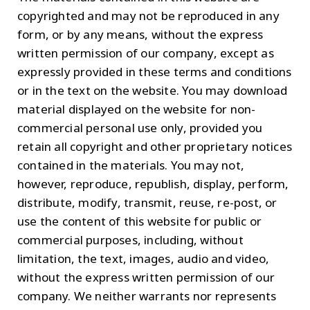
copyrighted and may not be reproduced in any
form, or by any means, without the express
written permission of our company, except as
expressly provided in these terms and conditions
or in the text on the website. You may download
material displayed on the website for non-
commercial personal use only, provided you
retain all copyright and other proprietary notices
contained in the materials. You may not,
however, reproduce, republish, display, perform,
distribute, modify, transmit, reuse, re-post, or
use the content of this website for public or
commercial purposes, including, without
limitation, the text, images, audio and video,
without the express written permission of our
company. We neither warrants nor represents