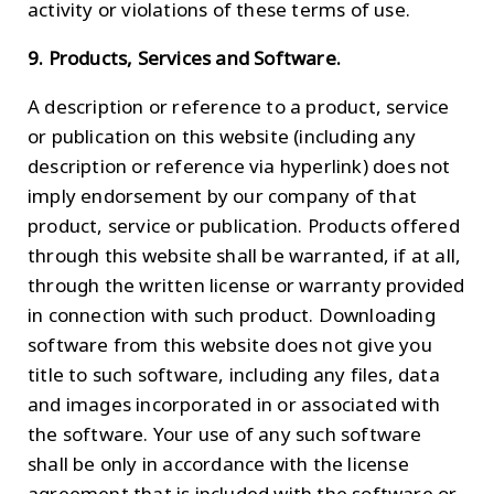
activity or violations of these terms of use.
9. Products, Services and Software.
A description or reference to a product, service
or publication on this website (including any
description or reference via hyperlink) does not
imply endorsement by our company of that
product, service or publication. Products offered
through this website shall be warranted, if at all,
through the written license or warranty provided
in connection with such product. Downloading
software from this website does not give you
title to such software, including any files, data
and images incorporated in or associated with
the software. Your use of any such software
shall be only in accordance with the license
agreement that is included with the software or