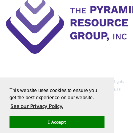
Copyright © 1994-2022 Pyramid Resource Group, Inc. All Rights
Reserved
HOME PAGE
|
PRIVACY POLICY
|
TERMS OF USE
This website uses cookies to ensure you
get the best experience on our website.
See our Privacy Policy.
I Accept