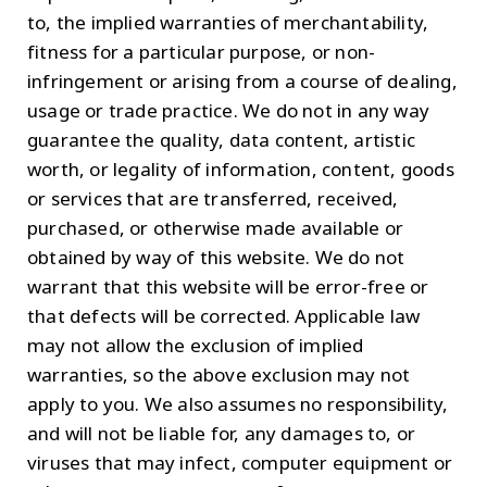
to, the implied warranties of merchantability,
fitness for a particular purpose, or non-
infringement or arising from a course of dealing,
usage or trade practice. We do not in any way
guarantee the quality, data content, artistic
worth, or legality of information, content, goods
or services that are transferred, received,
purchased, or otherwise made available or
obtained by way of this website. We do not
warrant that this website will be error-free or
that defects will be corrected. Applicable law
may not allow the exclusion of implied
warranties, so the above exclusion may not
apply to you. We also assumes no responsibility,
and will not be liable for, any damages to, or
viruses that may infect, computer equipment or