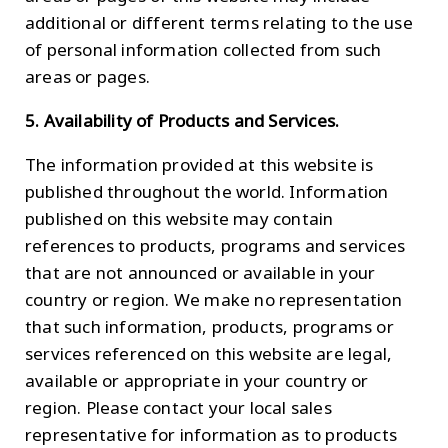
additional or different terms relating to the use
of personal information collected from such
areas or pages.
5. Availability of Products and Services.
The information provided at this website is
published throughout the world. Information
published on this website may contain
references to products, programs and services
that are not announced or available in your
country or region. We make no representation
that such information, products, programs or
services referenced on this website are legal,
available or appropriate in your country or
region. Please contact your local sales
representative for information as to products