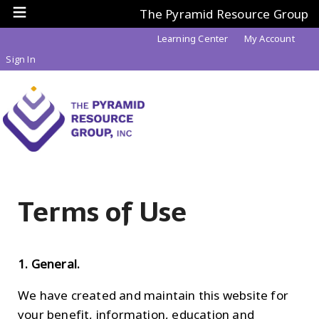
The Pyramid Resource Group
Learning Center
My Account
Sign In
Terms of Use
1. General.
We have created and maintain this website for
your benefit, information, education and