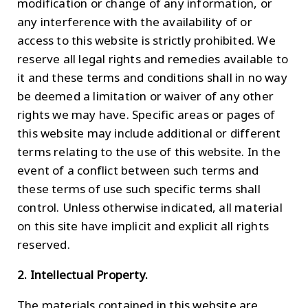
modification or change of any information, or
any interference with the availability of or
access to this website is strictly prohibited. We
reserve all legal rights and remedies available to
it and these terms and conditions shall in no way
be deemed a limitation or waiver of any other
rights we may have. Specific areas or pages of
this website may include additional or different
terms relating to the use of this website. In the
event of a conflict between such terms and
these terms of use such specific terms shall
control. Unless otherwise indicated, all material
on this site have implicit and explicit all rights
reserved.
2. Intellectual Property.
The materials contained in this website are