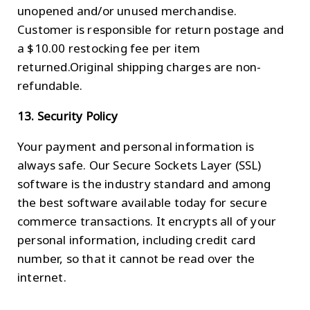
unopened and/or unused merchandise.
Customer is responsible for return postage and
a $10.00 restocking fee per item
returned.Original shipping charges are non-
refundable.
13. Security Policy
Your payment and personal information is
always safe. Our Secure Sockets Layer (SSL)
software is the industry standard and among
the best software available today for secure
commerce transactions. It encrypts all of your
personal information, including credit card
number, so that it cannot be read over the
internet.