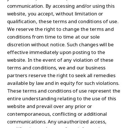
communication. By accessing and/or using this
website, you accept, without limitation or
qualification, these terms and conditions of use.
We reserve the right to change the terms and
conditions from time to time at our sole
discretion without notice. Such changes will be
effective immediately upon posting to the
website. In the event of any violation of these
terms and conditions, we and our business
partners reserve the right to seek all remedies
available by law and in equity for such violations.
These terms and conditions of use represent the
entire understanding relating to the use of this
website and prevail over any prior or
contemporaneous, conflicting or additional
communications. Any unauthorized access,