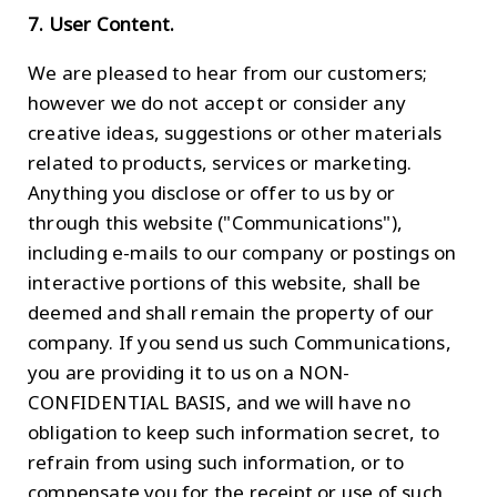
7. User Content.
We are pleased to hear from our customers;
however we do not accept or consider any
creative ideas, suggestions or other materials
related to products, services or marketing.
Anything you disclose or offer to us by or
through this website ("Communications"),
including e-mails to our company or postings on
interactive portions of this website, shall be
deemed and shall remain the property of our
company. If you send us such Communications,
you are providing it to us on a NON-
CONFIDENTIAL BASIS, and we will have no
obligation to keep such information secret, to
refrain from using such information, or to
compensate you for the receipt or use of such