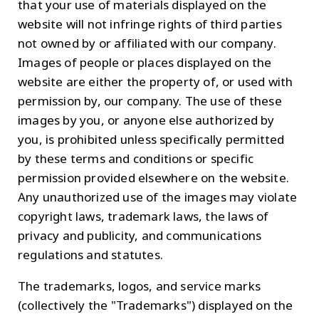
that your use of materials displayed on the
website will not infringe rights of third parties
not owned by or affiliated with our company.
Images of people or places displayed on the
website are either the property of, or used with
permission by, our company. The use of these
images by you, or anyone else authorized by
you, is prohibited unless specifically permitted
by these terms and conditions or specific
permission provided elsewhere on the website.
Any unauthorized use of the images may violate
copyright laws, trademark laws, the laws of
privacy and publicity, and communications
regulations and statutes.
The trademarks, logos, and service marks
(collectively the "Trademarks") displayed on the