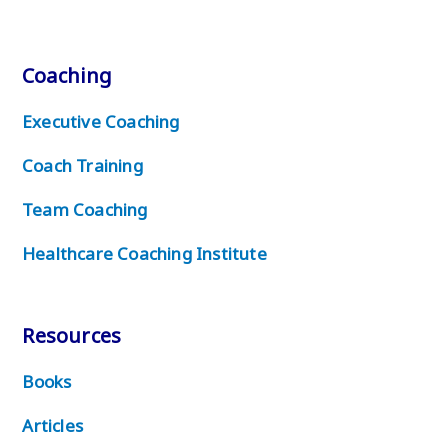
Coaching
Executive Coaching
Coach Training
Team Coaching
Healthcare Coaching Institute
Resources
Books
Articles