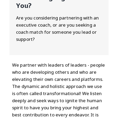
You?
Are you considering partnering with an
executive coach, or are you seeking a
coach match for someone you lead or
support?
We partner with leaders of leaders - people
who are developing others and who are
elevating their own careers and platforms.
The dynamic and holistic approach we use
is often called transformational! We listen
deeply and seek ways to ignite the human
spirit to have you bring your highest and
best contribution to every endeavor. It is