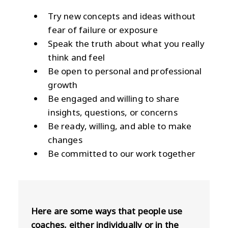
Try new concepts and ideas without
fear of failure or exposure
Speak the truth about what you really
think and feel
Be open to personal and professional
growth
Be engaged and willing to share
insights, questions, or concerns
Be ready, willing, and able to make
changes
Be committed to our work together
Here are some ways that people use
coaches, either individually or in the