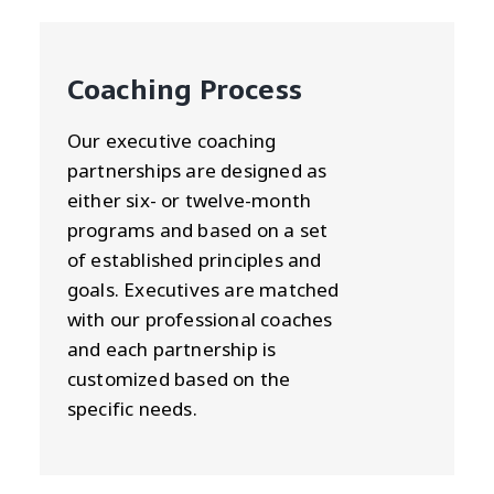
Coaching Process
Our executive coaching
partnerships are designed as
either six- or twelve-month
programs and based on a set
of established principles and
goals. Executives are matched
with our professional coaches
and each partnership is
customized based on the
specific needs.