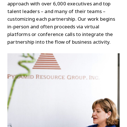
approach with over 6,000 executives and top
talent leaders – and many of their teams –
customizing each partnership. Our work begins
in-person and often proceeds via virtual
platforms or conference calls to integrate the
partnership into the flow of business activity.