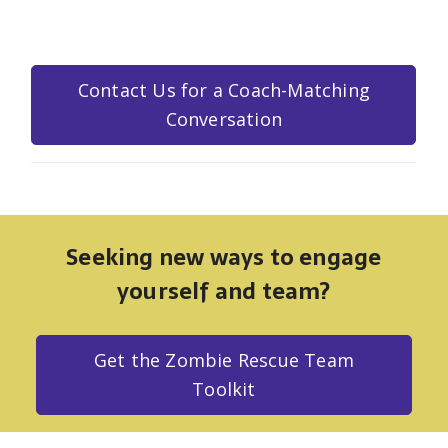
Contact Us for a Coach-Matching
Conversation
Seeking new ways to engage
yourself and team?
Get the Zombie Rescue Team
Toolkit