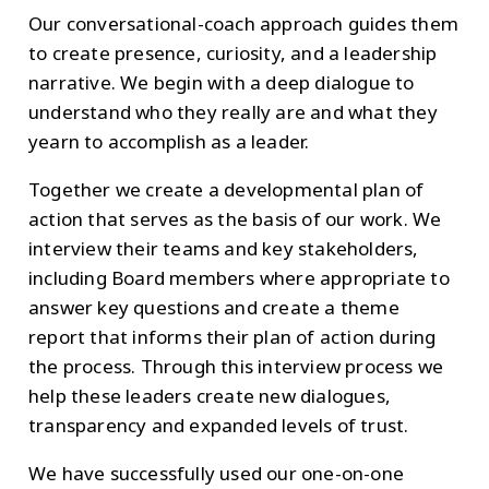
Our conversational-coach approach guides them
to create presence, curiosity, and a leadership
narrative. We begin with a deep dialogue to
understand who they really are and what they
yearn to accomplish as a leader.
Together we create a developmental plan of
action that serves as the basis of our work. We
interview their teams and key stakeholders,
including Board members where appropriate to
answer key questions and create a theme
report that informs their plan of action during
the process. Through this interview process we
help these leaders create new dialogues,
transparency and expanded levels of trust.
We have successfully used our one-on-one