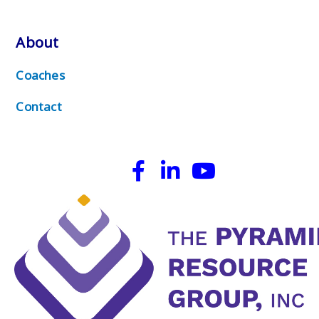
About
Coaches
Contact