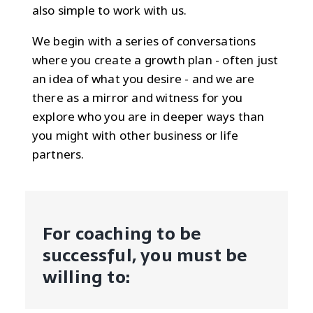
also simple to work with us.
We begin with a series of conversations
where you create a growth plan - often just
an idea of what you desire - and we are
there as a mirror and witness for you
explore who you are in deeper ways than
you might with other business or life
partners.
For coaching to be
successful, you must be
willing to: