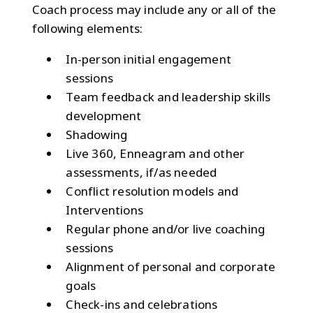
Coach process may include any or all of the
following elements:
In-person initial engagement
sessions
Team feedback and leadership skills
development
Shadowing
Live 360, Enneagram and other
assessments, if/as needed
Conflict resolution models and
Interventions
Regular phone and/or live coaching
sessions
Alignment of personal and corporate
goals
Check-ins and celebrations