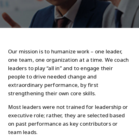
Our mission is to humanize work – one leader,
one team, one organization at a time. We coach
leaders to play “all in” and to engage their
people to drive needed change and
extraordinary performance, by first
strengthening their own core skills.
Most leaders were not trained for leadership or
executive role; rather, they are selected based
on past performance as key contributors or
team leads.