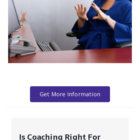
Get More Information
Is Coaching Right For