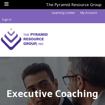
The Pyramid Resource Group
Learning Center
My Account
Sign In
Executive Coaching