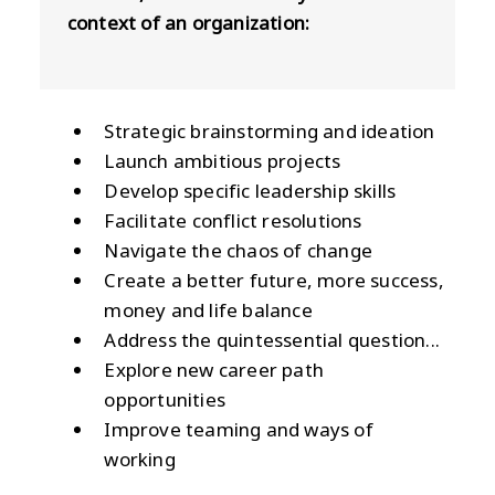
context of an organization:
Strategic brainstorming and ideation
Launch ambitious projects
Develop specific leadership skills
Facilitate conflict resolutions
Navigate the chaos of change
Create a better future, more success,
money and life balance
Address the quintessential question...
Explore new career path
opportunities
Improve teaming and ways of
working