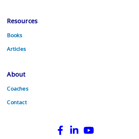
Resources
Books
Articles
About
Coaches
Contact