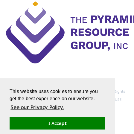
Copyright © 1994-2022 Pyramid Resource Group, Inc. All Rights
This website uses cookies to ensure you
get the best experience on our website.
Reserved
HOME PAGE
|
PRIVACY POLICY
|
TERMS OF USE
See our Privacy Policy.
I Accept