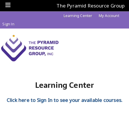
The Pyramid Resource Group
Learning Center
My Account
Sign In
Learning Center
Click here to Sign In to see your available courses.