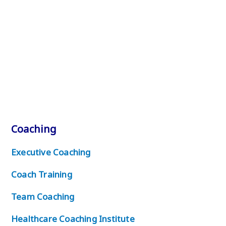
Coaching
Executive Coaching
Coach Training
Team Coaching
Healthcare Coaching Institute