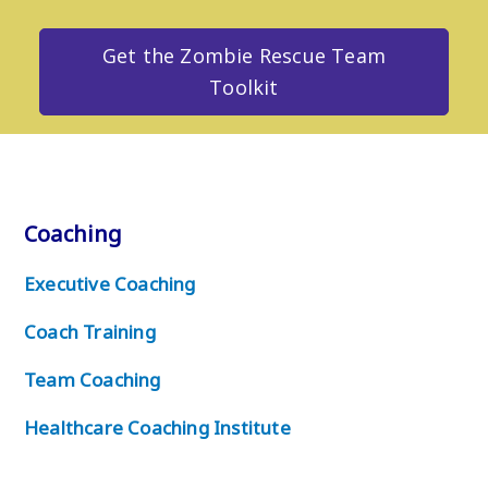
Get the Zombie Rescue Team
Toolkit
Coaching
Executive Coaching
Coach Training
Team Coaching
Healthcare Coaching Institute