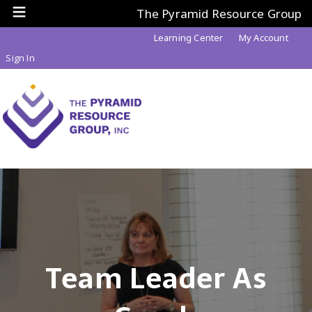
The Pyramid Resource Group
Learning Center
My Account
Sign In
Team Leader As