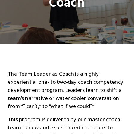
Coach
The Team Leader as Coach is a highly
experiential one- to two-day coach competency
development program. Leaders learn to shift a
team’s narrative or water cooler conversation
from “I can’t,” to “what if we could?”
This program is delivered by our master coach
team to new and experienced managers to