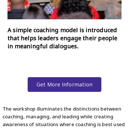
A simple coaching model is introduced
that helps leaders engage their people
in meaningful dialogues.
Get More Information
The workshop illuminates the distinctions between
coaching, managing, and leading while creating
awareness of situations where coaching is best used