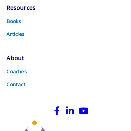
Resources
Books
Articles
About
Coaches
Contact