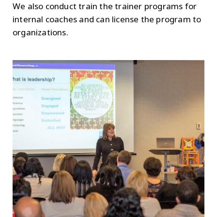
We also conduct train the trainer programs for
internal coaches and can license the program to
organizations.