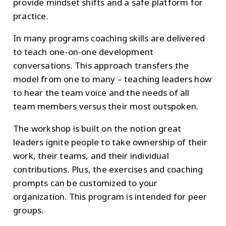
provide mindset shifts and a safe platform for
practice.
In many programs coaching skills are delivered
to teach one-on-one development
conversations. This approach transfers the
model from one to many – teaching leaders how
to hear the team voice and the needs of all
team members versus their most outspoken.
The workshop is built on the notion great
leaders ignite people to take ownership of their
work, their teams, and their individual
contributions. Plus, the exercises and coaching
prompts can be customized to your
organization. This program is intended for peer
groups.