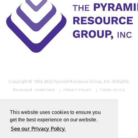
Copyright © 1994-2022 Pyramid Resource Group, Inc. All Rights
Reserved
HOME PAGE
|
PRIVACY POLICY
|
TERMS OF USE
This website uses cookies to ensure you
get the best experience on our website.
See our Privacy Policy.