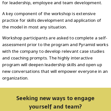
for leadership, employee and team development.
A key component of the workshop is extensive
practice for skills development and application of
the model in most any situation.
Workshop participants are asked to complete a self-
assessment prior to the program and Pyramid works
with the company to develop relevant case studies
and coaching prompts. The highly interactive
program will deepen leadership skills and open up
new conversations that will empower everyone in an
organization.
Seeking new ways to engage
yourself and team?